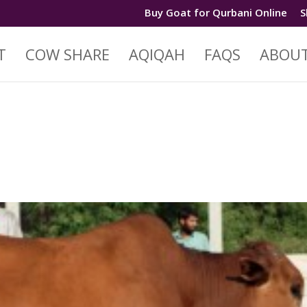
Buy Goat for Qurbani Online
S
T
COW SHARE
AQIQAH
FAQS
ABOU