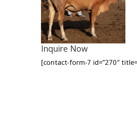
Inquire Now
[contact-form-7 id=”270″ title