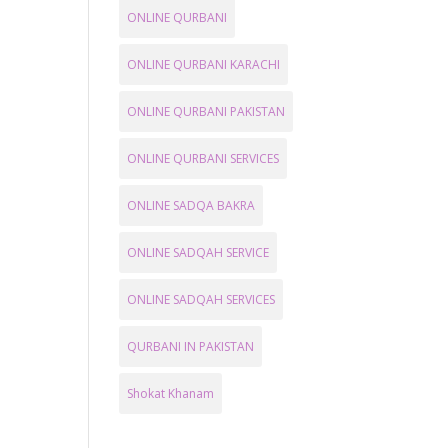
ONLINE QURBANI
ONLINE QURBANI KARACHI
ONLINE QURBANI PAKISTAN
ONLINE QURBANI SERVICES
ONLINE SADQA BAKRA
ONLINE SADQAH SERVICE
ONLINE SADQAH SERVICES
QURBANI IN PAKISTAN
Shokat Khanam