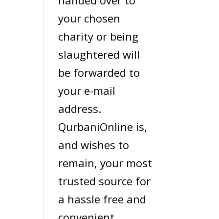
handed over to
your chosen
charity or being
slaughtered will
be forwarded to
your e-mail
address.
QurbaniOnline is,
and wishes to
remain, your most
trusted source for
a hassle free and
convenient