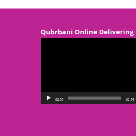
Qubrbani Online Delivering
Video
Player
00:00
01:26