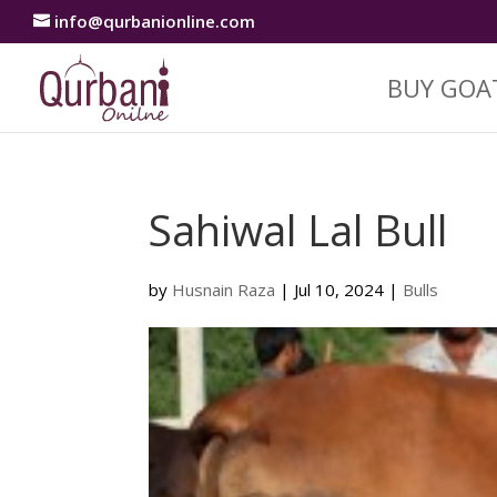
info@qurbanionline.com
BUY GOA
Sahiwal Lal Bull
by
Husnain Raza
|
Jul 10, 2024
|
Bulls