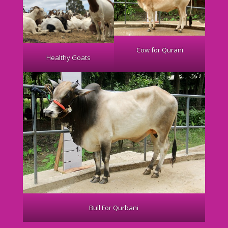
Cow for Qurani
Healthy Goats
Bull For Qurbani