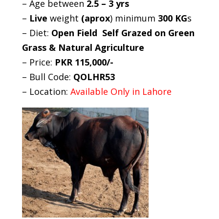
– Age between
2.5 – 3 yrs
–
Live
weight
(aprox
) minimum
300 KG
s
– Diet:
Open Field Self Grazed on Green
Grass & Natural Agriculture
– Price:
PKR 115,000/-
– Bull Code:
QOLHR53
– Location:
Available Only in Lahore