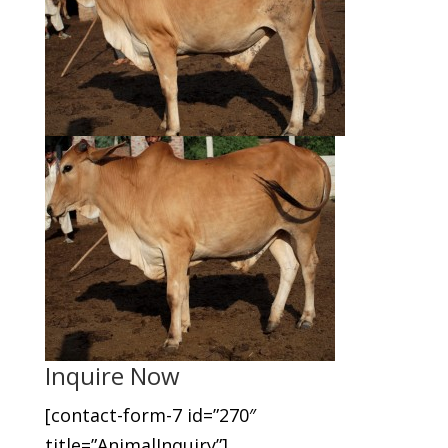
Inquire Now
[contact-form-7 id=”270″
title=”AnimalInquiry”]