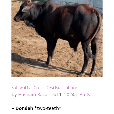
Sahiwal Lal Cross Desi Bull Lahore
by
Husnain Raza
|
Jul 1, 2024
|
Bulls
–
Dondah
*two-teeth*