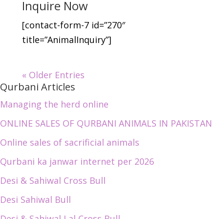
Inquire Now
[contact-form-7 id=”270″
title=”AnimalInquiry”]
« Older Entries
Qurbani Articles
Managing the herd online
ONLINE SALES OF QURBANI ANIMALS IN PAKISTAN
Online sales of sacrificial animals
Qurbani ka janwar internet per 2026
Desi & Sahiwal Cross Bull
Desi Sahiwal Bull
Desi & Sahiwal Lal Cross Bull