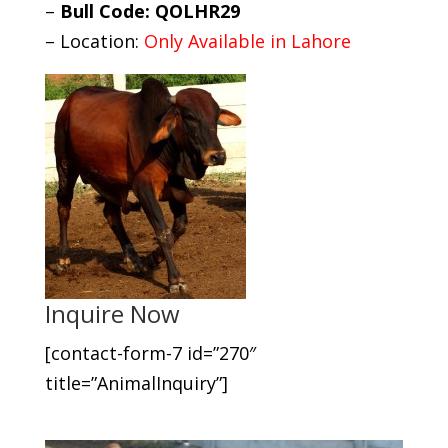
–
Bull Code: QOLHR29
– Location:
Only Available in Lahore
Inquire Now
[contact-form-7 id=”270″
title=”AnimalInquiry”]