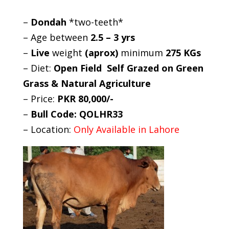
–
Dondah
*two-teeth*
– Age between
2.5 – 3 yrs
–
Live
weight
(aprox)
minimum
275 KGs
– Diet:
Open Field Self Grazed on Green
Grass & Natural Agriculture
– Price:
PKR 80,000/-
–
Bull Code: QOLHR33
– Location:
Only Available in Lahore