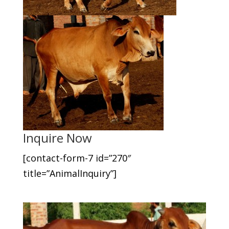
Inquire Now
[contact-form-7 id=”270″
title=”AnimalInquiry”]