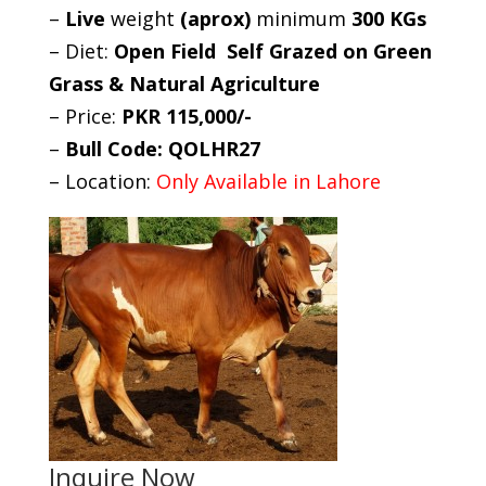
–
Live
weight
(aprox)
minimum
300 KGs
– Diet:
Open Field Self Grazed on Green
Grass & Natural Agriculture
– Price:
PKR 115,000/-
–
Bull Code: QOLHR27
– Location:
Only Available in Lahore
Inquire Now