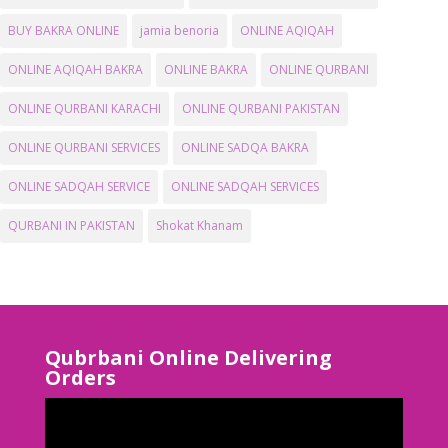
BUY BAKRA ONLINE
jamia benoria
ONLINE AQIQAH
ONLINE AQIQAH BAKRA
ONLINE BAKRA
ONLINE QURBANI
ONLINE QURBANI KARACHI
ONLINE QURBANI PAKISTAN
ONLINE QURBANI SERVICES
ONLINE SADQA BAKRA
ONLINE SADQAH SERVICE
ONLINE SADQAH SERVICES
QURBANI IN PAKISTAN
Shokat Khanam
Qubrbani Online Delivering
Orders
Video
Player