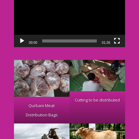
00:00
01:26
Cutting to be distributed
Qurbani Meat
Distribution Bags