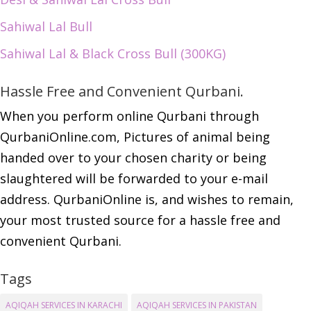
Sahiwal Lal Bull
Sahiwal Lal & Black Cross Bull (300KG)
Hassle Free and Convenient Qurbani.
When you perform online Qurbani through
QurbaniOnline.com, Pictures of animal being
handed over to your chosen charity or being
slaughtered will be forwarded to your e-mail
address. QurbaniOnline is, and wishes to remain,
your most trusted source for a hassle free and
convenient Qurbani.
Tags
AQIQAH SERVICES IN KARACHI
AQIQAH SERVICES IN PAKISTAN