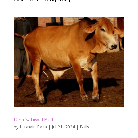
Desi Sahiwal Bull
by
Husnain Raza
|
Jul 21, 2024
|
Bulls