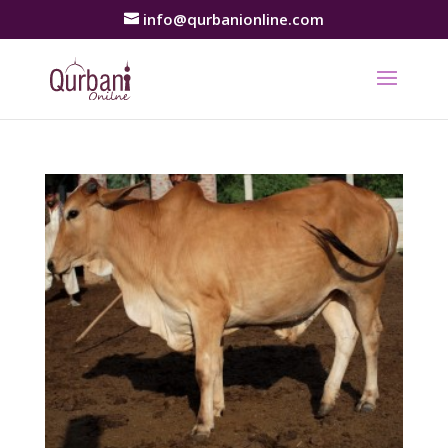
info@qurbanionline.com