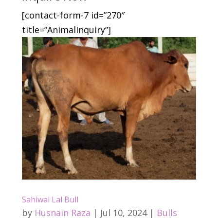
[contact-form-7 id=”270″
title=”AnimalInquiry”]
Sahiwal Lal Bull
by
Husnain Raza
|
Jul 10, 2024
|
Bulls