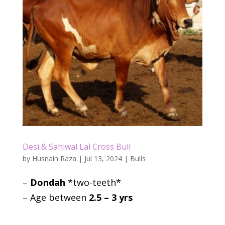
Desi & Sahiwal Lal Cross Bull
by
Husnain Raza
|
Jul 13, 2024
|
Bulls
–
Dondah
*two-teeth*
– Age between
2.5 – 3 yrs