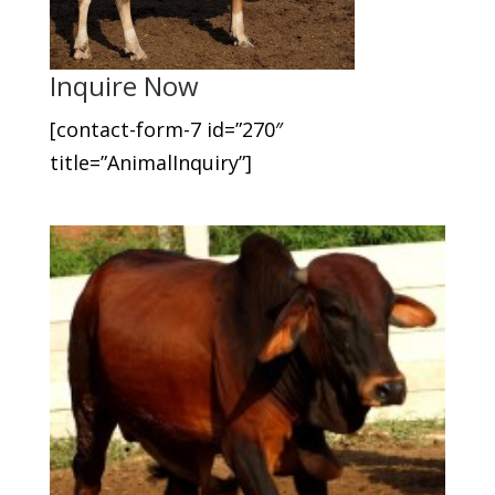
Inquire Now
[contact-form-7 id=”270″
title=”AnimalInquiry”]