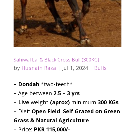
Sahiwal Lal & Black Cross Bull (300KG)
by
Husnain Raza
|
Jul 1, 2024
|
Bulls
–
Dondah
*two-teeth*
– Age between
2.5 – 3 yrs
–
Live
weight
(aprox)
minimum
300 KGs
– Diet:
Open Field Self Grazed on Green
Grass & Natural Agriculture
– Price:
PKR 115,000/-