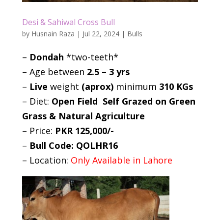
Desi & Sahiwal Cross Bull
by
Husnain Raza
|
Jul 22, 2024
|
Bulls
–
Dondah
*two-teeth*
– Age between
2.5 – 3 yrs
–
Live
weight
(aprox)
minimum
310 KGs
– Diet:
Open Field Self Grazed on Green
Grass & Natural Agriculture
– Price:
PKR 125,000/-
–
Bull Code: QOLHR16
– Location:
Only Available in Lahore