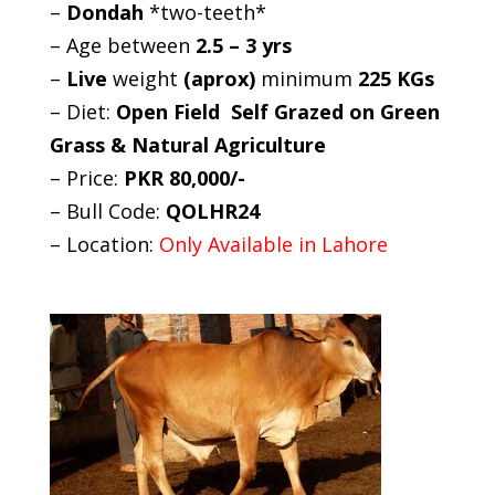
–
Dondah
*two-teeth*
– Age between
2.5 – 3 yrs
–
Live
weight
(aprox)
minimum
225 KGs
– Diet:
Open Field Self Grazed on Green
Grass & Natural Agriculture
– Price:
PKR 80,000/-
– Bull Code:
QOLHR24
– Location:
Only Available in Lahore