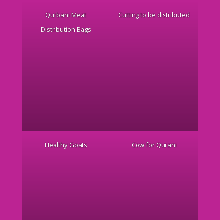
Qurbani Meat
Cutting to be distributed
Distribution Bags
Healthy Goats
Cow for Qurani