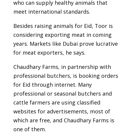
who can supply healthy animals that
meet international standards.
Besides raising animals for Eid, Toor is
considering exporting meat in coming
years. Markets like Dubai prove lucrative
for meat exporters, he says.
Chaudhary Farms, in partnership with
professional butchers, is booking orders
for Eid through internet. Many
professional or seasonal butchers and
cattle farmers are using classified
websites for advertisements, most of
which are free, and Chaudhary Farms is
one of them.