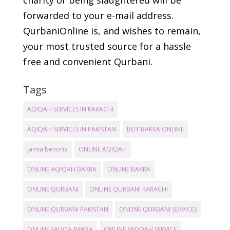
charity or being slaughtered will be
forwarded to your e-mail address.
QurbaniOnline is, and wishes to remain,
your most trusted source for a hassle
free and convenient Qurbani.
Tags
AQIQAH SERVICES IN KARACHI
AQIQAH SERVICES IN PAKISTAN
BUY BAKRA ONLINE
jamia benoria
ONLINE AQIQAH
ONLINE AQIQAH BAKRA
ONLINE BAKRA
ONLINE QURBANI
ONLINE QURBANI KARACHI
ONLINE QURBANI PAKISTAN
ONLINE QURBANI SERVICES
ONLINE SADQA BAKRA
ONLINE SADQAH SERVICE