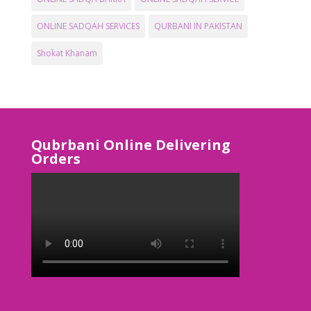
ONLINE SADQAH SERVICES
QURBANI IN PAKISTAN
Shokat Khanam
Qubrbani Online Delivering
Orders