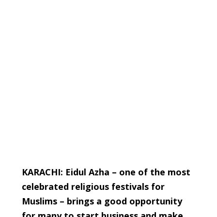
KARACHI: Eidul Azha – one of the most
celebrated religious festivals for
Muslims – brings a good opportunity
for many to start business and make