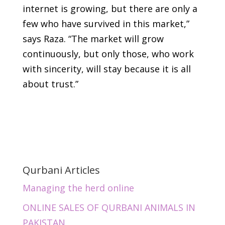
internet is growing, but there are only a
few who have survived in this market,”
says Raza. “The market will grow
continuously, but only those, who work
with sincerity, will stay because it is all
about trust.”
Qurbani Articles
Managing the herd online
ONLINE SALES OF QURBANI ANIMALS IN
PAKISTAN