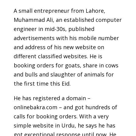
A small entrepreneur from Lahore,
Muhammad Ali, an established computer
engineer in mid-30s, published
advertisements with his mobile number
and address of his new website on
different classified websites. He is
booking orders for goats, share in cows
and bulls and slaughter of animals for
the first time this Eid.
He has registered a domain –
onlinebakra.com – and got hundreds of
calls for booking orders. With a very
simple website in Urdu, he says he has
got exceptional response until now. He