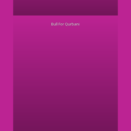
Bull For Qurbani