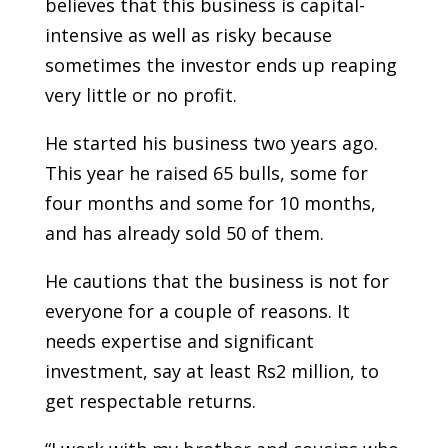
believes that this business is capital-
intensive as well as risky because
sometimes the investor ends up reaping
very little or no profit.
He started his business two years ago.
This year he raised 65 bulls, some for
four months and some for 10 months,
and has already sold 50 of them.
He cautions that the business is not for
everyone for a couple of reasons. It
needs expertise and significant
investment, say at least Rs2 million, to
get respectable returns.