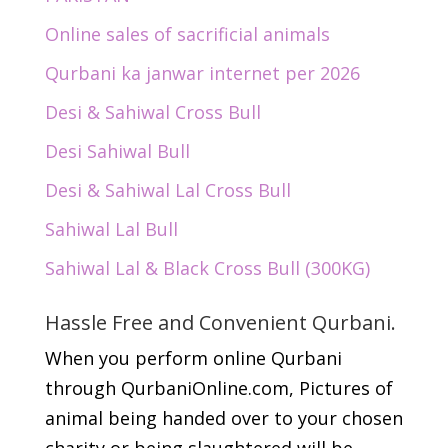
Online sales of sacrificial animals
Qurbani ka janwar internet per 2026
Desi & Sahiwal Cross Bull
Desi Sahiwal Bull
Desi & Sahiwal Lal Cross Bull
Sahiwal Lal Bull
Sahiwal Lal & Black Cross Bull (300KG)
Hassle Free and Convenient Qurbani.
When you perform online Qurbani
through QurbaniOnline.com, Pictures of
animal being handed over to your chosen