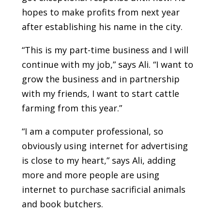
hopes to make profits from next year
after establishing his name in the city.
“This is my part-time business and I will
continue with my job,” says Ali. “I want to
grow the business and in partnership
with my friends, I want to start cattle
farming from this year.”
“I am a computer professional, so
obviously using internet for advertising
is close to my heart,” says Ali, adding
more and more people are using
internet to purchase sacrificial animals
and book butchers.