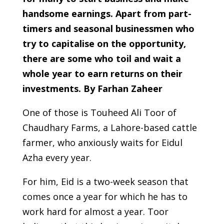
handsome earnings. Apart from part-
timers and seasonal businessmen who
try to capitalise on the opportunity,
there are some who toil and wait a
whole year to earn returns on their
investments. By Farhan Zaheer
One of those is Touheed Ali Toor of
Chaudhary Farms, a Lahore-based cattle
farmer, who anxiously waits for Eidul
Azha every year.
For him, Eid is a two-week season that
comes once a year for which he has to
work hard for almost a year. Toor