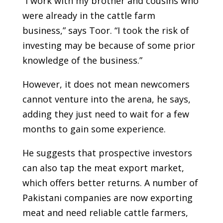
“I work with my brother and cousins who
were already in the cattle farm
business,” says Toor. “I took the risk of
investing may be because of some prior
knowledge of the business.”
However, it does not mean newcomers
cannot venture into the arena, he says,
adding they just need to wait for a few
months to gain some experience.
He suggests that prospective investors
can also tap the meat export market,
which offers better returns. A number of
Pakistani companies are now exporting
meat and need reliable cattle farmers,