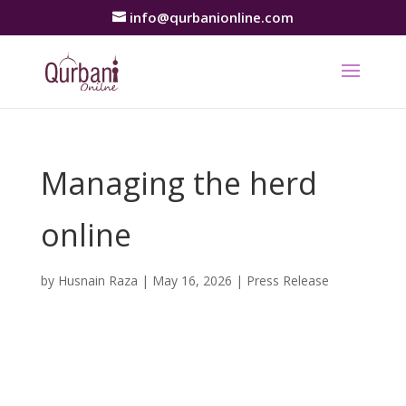
info@qurbanionline.com
Managing the herd
online
by
Husnain Raza
|
May 16, 2026
|
Press Release