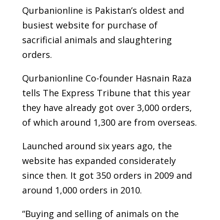
Qurbanionline is Pakistan’s oldest and
busiest website for purchase of
sacrificial animals and slaughtering
orders.
Qurbanionline Co-founder Hasnain Raza
tells The Express Tribune that this year
they have already got over 3,000 orders,
of which around 1,300 are from overseas.
Launched around six years ago, the
website has expanded considerately
since then. It got 350 orders in 2009 and
around 1,000 orders in 2010.
“Buying and selling of animals on the