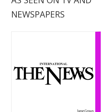
AS SEEN ON TV AND
NEWSPAPERS