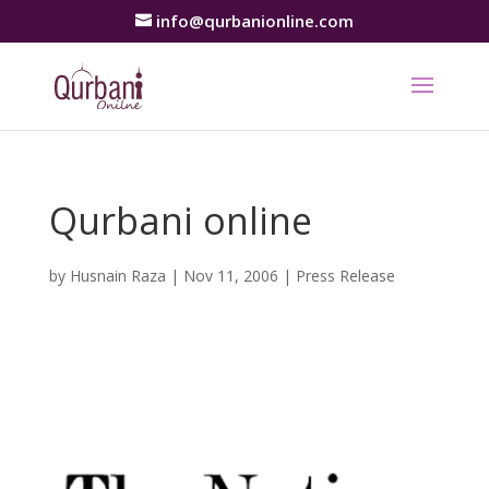
info@qurbanionline.com
Qurbani online
by
Husnain Raza
|
Nov 11, 2006
|
Press Release