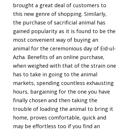
brought a great deal of customers to
this new genre of shopping. Similarly,
the purchase of sacrificial animal has
gained popularity as it is found to be the
most convenient way of buying an
animal for the ceremonious day of Eid-ul-
Azha. Benefits of an online purchase,
when weighed with that of the strain one
has to take in going to the animal
markets, spending countless exhausting
hours, bargaining for the one you have
finally chosen and then taking the
trouble of loading the animal to bring it
home, proves comfortable, quick and
may be effortless too if you find an