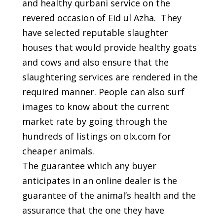
and healthy qurbani service on the
revered occasion of Eid ul Azha. They
have selected reputable slaughter
houses that would provide healthy goats
and cows and also ensure that the
slaughtering services are rendered in the
required manner. People can also surf
images to know about the current
market rate by going through the
hundreds of listings on olx.com for
cheaper animals.
The guarantee which any buyer
anticipates in an online dealer is the
guarantee of the animal’s health and the
assurance that the one they have