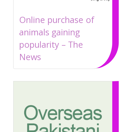
Online purchase of
animals gaining
popularity – The
News