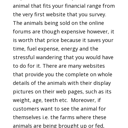
animal that fits your financial range from
the very first website that you survey.
The animals being sold on the online
forums are though expensive however, it
is worth that price because it saves your
time, fuel expense, energy and the
stressful wandering that you would have
to do for it. There are many websites
that provide you the complete on whole
details of the animals with their display
pictures on their web pages, such as its
weight, age, teeth etc. Moreover, if
customers want to see the animal for
themselves i.e. the farms where these
animals are being brought up or fed,