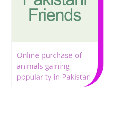
Online purchase of
animals gaining
popularity in Pakistan