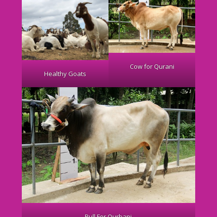
Cow for Qurani
Healthy Goats
Bull For Qurbani