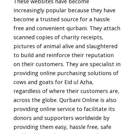
These websites have become
increasingly popular because they have
become a trusted source for a hassle
free and convenient qurbani. They attach
scanned copies of charity receipts,
pictures of animal alive and slaughtered
to build and reinforce their reputation
on their customers. They are specialist in
providing online purchasing solutions of
cows and goats for Eid ul Azha,
regardless of where their customers are,
across the globe. Qurbani Online is also
providing online service to facilitate its
donors and supporters worldwide by
providing them easy, hassle free, safe