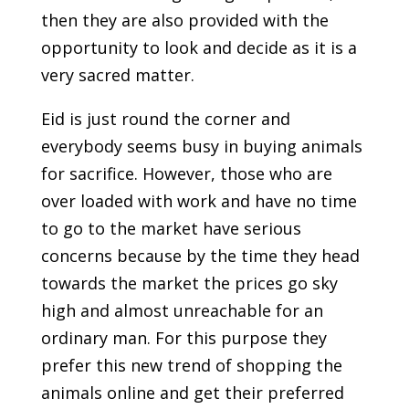
then they are also provided with the
opportunity to look and decide as it is a
very sacred matter.
Eid is just round the corner and
everybody seems busy in buying animals
for sacrifice. However, those who are
over loaded with work and have no time
to go to the market have serious
concerns because by the time they head
towards the market the prices go sky
high and almost unreachable for an
ordinary man. For this purpose they
prefer this new trend of shopping the
animals online and get their preferred