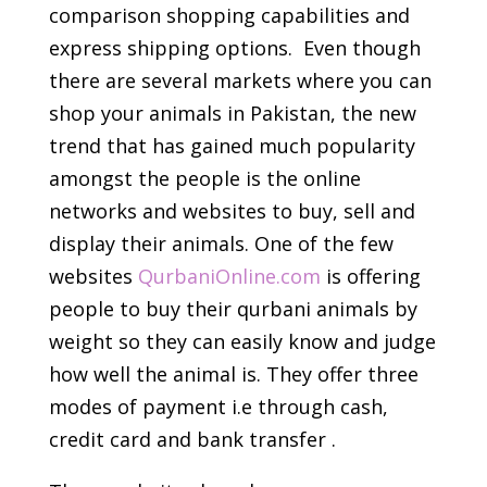
comparison shopping capabilities and
express shipping options. Even though
there are several markets where you can
shop your animals in Pakistan, the new
trend that has gained much popularity
amongst the people is the online
networks and websites to buy, sell and
display their animals. One of the few
websites
QurbaniOnline.com
is offering
people to buy their qurbani animals by
weight so they can easily know and judge
how well the animal is. They offer three
modes of payment i.e through cash,
credit card and bank transfer ­.