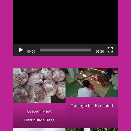
Video
Player
00:00
01:26
Cutting to be distributed
Qurbani Meat
Distribution Bags