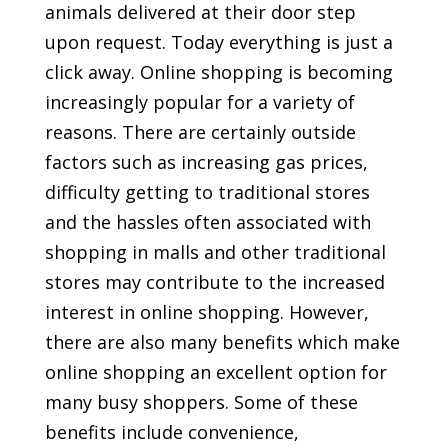
animals delivered at their door step
upon request. Today everything is just a
click away. Online shopping is becoming
increasingly popular for a variety of
reasons. There are certainly outside
factors such as increasing gas prices,
difficulty getting to traditional stores
and the hassles often associated with
shopping in malls and other traditional
stores may contribute to the increased
interest in online shopping. However,
there are also many benefits which make
online shopping an excellent option for
many busy shoppers. Some of these
benefits include convenience,