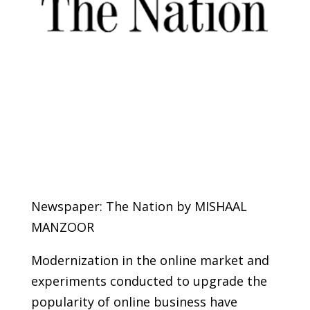
Newspaper: The Nation by MISHAAL
MANZOOR
Modernization in the online market and
experiments conducted to upgrade the
popularity of online business have