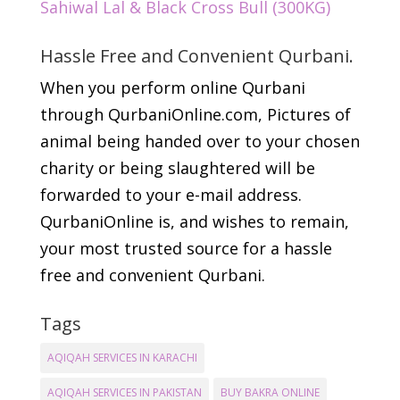
Sahiwal Lal & Black Cross Bull (300KG)
Hassle Free and Convenient Qurbani.
When you perform online Qurbani
through QurbaniOnline.com, Pictures of
animal being handed over to your chosen
charity or being slaughtered will be
forwarded to your e-mail address.
QurbaniOnline is, and wishes to remain,
your most trusted source for a hassle
free and convenient Qurbani.
Tags
AQIQAH SERVICES IN KARACHI
AQIQAH SERVICES IN PAKISTAN
BUY BAKRA ONLINE