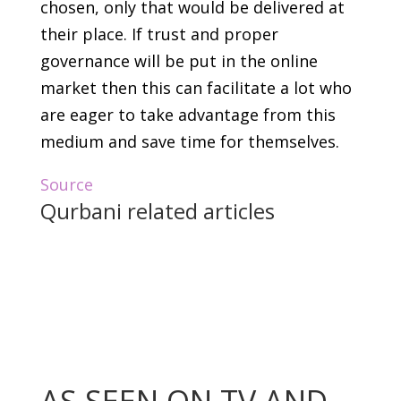
chosen, only that would be delivered at
their place. If trust and proper
governance will be put in the online
market then this can facilitate a lot who
are eager to take advantage from this
medium and save time for themselves.
Source
Qurbani related articles