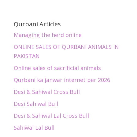
Qurbani Articles
Managing the herd online
ONLINE SALES OF QURBANI ANIMALS IN
PAKISTAN
Online sales of sacrificial animals
Qurbani ka janwar internet per 2026
Desi & Sahiwal Cross Bull
Desi Sahiwal Bull
Desi & Sahiwal Lal Cross Bull
Sahiwal Lal Bull