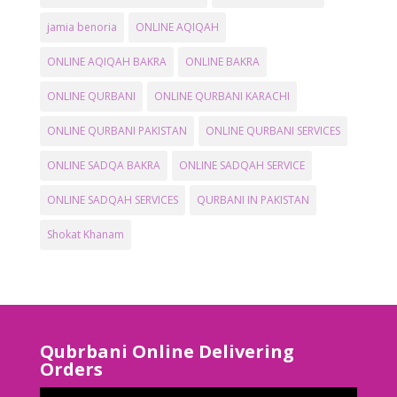
jamia benoria
ONLINE AQIQAH
ONLINE AQIQAH BAKRA
ONLINE BAKRA
ONLINE QURBANI
ONLINE QURBANI KARACHI
ONLINE QURBANI PAKISTAN
ONLINE QURBANI SERVICES
ONLINE SADQA BAKRA
ONLINE SADQAH SERVICE
ONLINE SADQAH SERVICES
QURBANI IN PAKISTAN
Shokat Khanam
Qubrbani Online Delivering
Orders