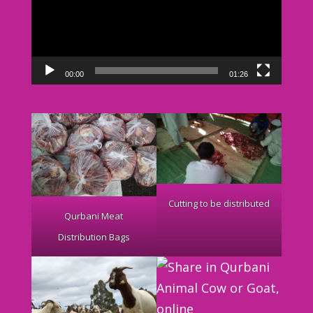
00:00
01:26
Cutting to be distributed
Qurbani Meat
Distribution Bags