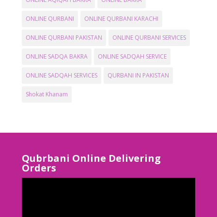
ONLINE QURBANI
ONLINE QURBANI KARACHI
ONLINE QURBANI PAKISTAN
ONLINE QURBANI SERVICES
ONLINE SADQA BAKRA
ONLINE SADQAH SERVICE
ONLINE SADQAH SERVICES
QURBANI IN PAKISTAN
Shokat Khanam
Qubrbani Online Delivering
Orders
Video
Player