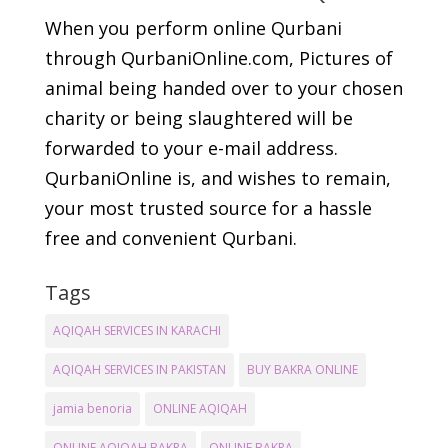
When you perform online Qurbani
through QurbaniOnline.com, Pictures of
animal being handed over to your chosen
charity or being slaughtered will be
forwarded to your e-mail address.
QurbaniOnline is, and wishes to remain,
your most trusted source for a hassle
free and convenient Qurbani.
Tags
AQIQAH SERVICES IN KARACHI
AQIQAH SERVICES IN PAKISTAN
BUY BAKRA ONLINE
jamia benoria
ONLINE AQIQAH
ONLINE AQIQAH BAKRA
ONLINE BAKRA