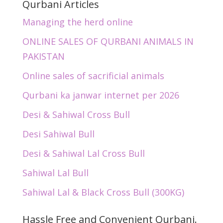
Qurbani Articles
Managing the herd online
ONLINE SALES OF QURBANI ANIMALS IN
PAKISTAN
Online sales of sacrificial animals
Qurbani ka janwar internet per 2026
Desi & Sahiwal Cross Bull
Desi Sahiwal Bull
Desi & Sahiwal Lal Cross Bull
Sahiwal Lal Bull
Sahiwal Lal & Black Cross Bull (300KG)
Hassle Free and Convenient Qurbani.