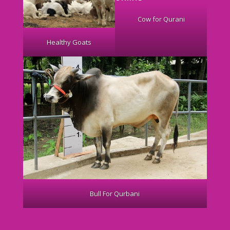
Cow for Qurani
Healthy Goats
Bull For Qurbani