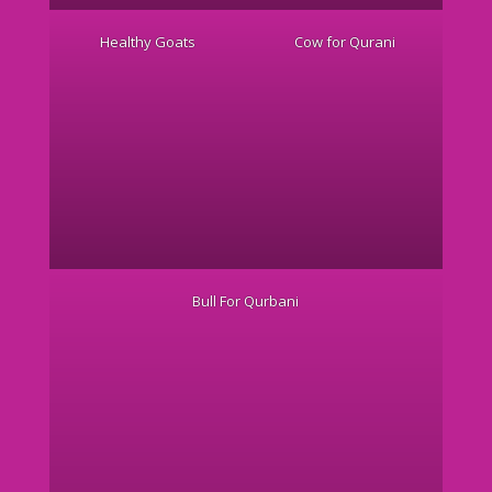
Healthy Goats
Cow for Qurani
Bull For Qurbani