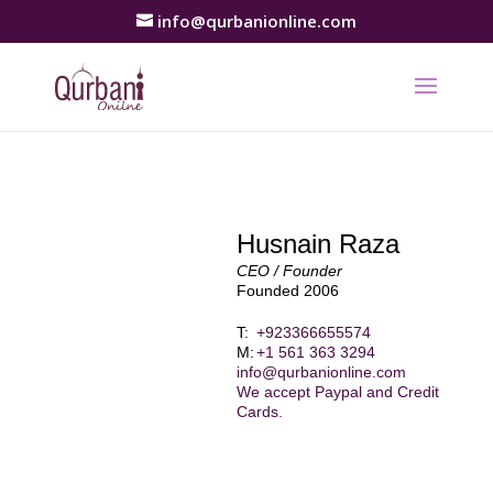
info@qurbanionline.com
Husnain Raza
CEO / Founder
Founded 2006
T:
+923366655574
M:
+1 561 363 3294
info@qurbanionline.com
We accept Paypal and Credit
Cards.