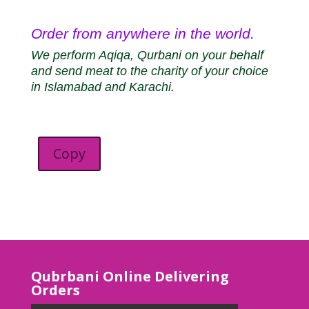
Order from anywhere in the world.
We perform Aqiqa, Qurbani on your behalf
and send meat to the charity of your choice
in Islamabad and Karachi.
Copy
Qubrbani Online Delivering
Orders