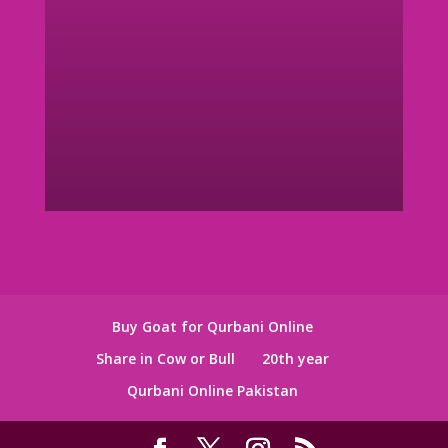
Buy Goat for Qurbani Online
Share in Cow or Bull
20th year
Qurbani Online Pakistan