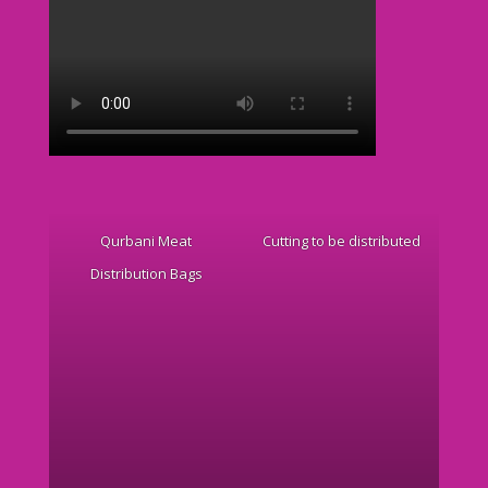
Qurbani Meat
Cutting to be distributed
Distribution Bags